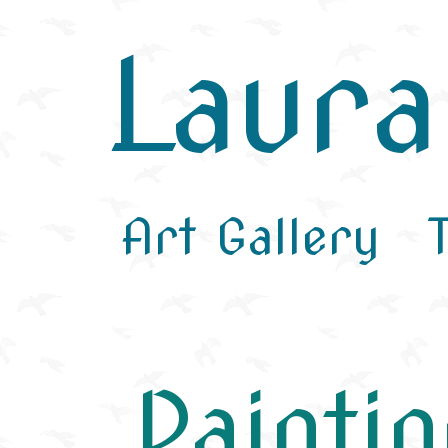
Laur
Art Gallery
Painti