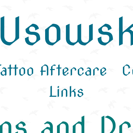
aUsowsk
Tattoo Aftercare
C
Links
ngs and D