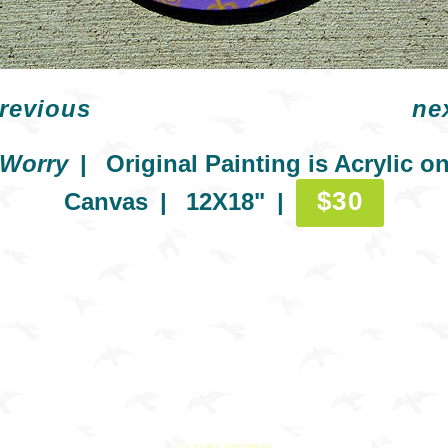
revious
ne
Worry
Original Painting is Acrylic o
$30
Canvas
12X18"
© LAURA USOWSKI