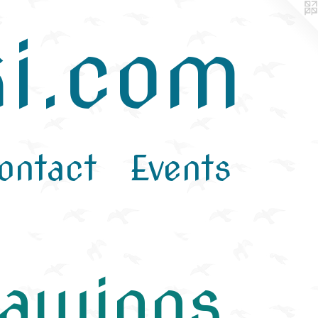
i.com
ontact
Events
rawings