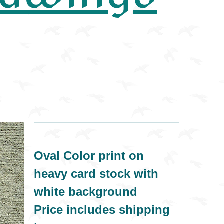
Oval Color print on
heavy card stock with
white background
Price includes shipping