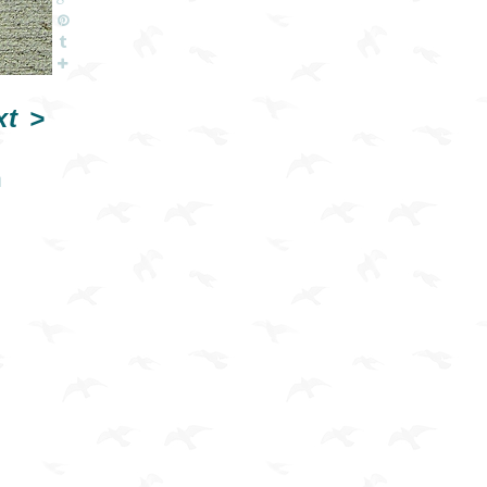
xt
>
n