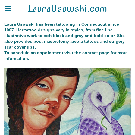
LauraUsowski.com
Laura Usowski has been tattooing in Connecticut since
1997. Her tattoo designs vary in styles, from fine line
illustrative work to soft black and gray and bold color. She
also provides post mastectomy areola tattoos and surgery
scar cover ups.
To schedule an appointment visit the contact page for more
information.